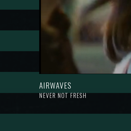
AIRWAVES
NEVER NOT FRESH