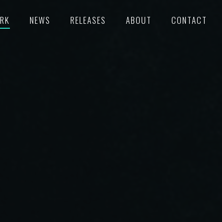
RK
NEWS
RELEASES
ABOUT
CONTACT
TURED
RECORDS
POKE
C/SUPERVISION
M