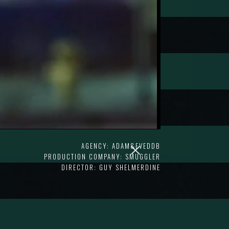
AGENCY: ADAM&EVEDDB
PRODUCTION COMPANY: SMUGGLER
DIRECTOR: GUY SHELMERDINE