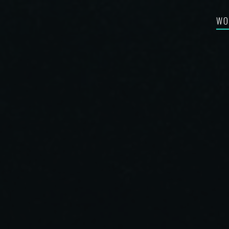
WO
FEA
RE-
BES
SYN
FIL