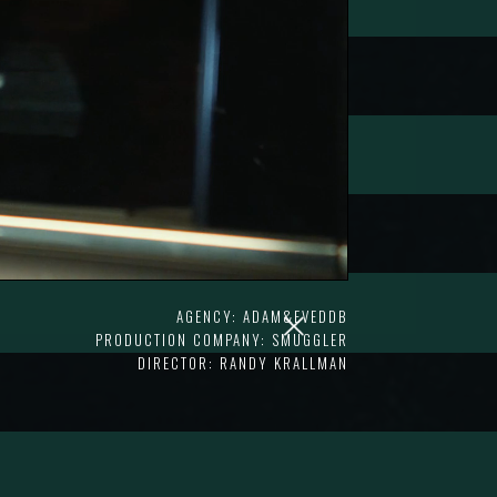
AGENCY: ADAM&EVEDDB
PRODUCTION COMPANY: SMUGGLER
DIRECTOR: RANDY KRALLMAN