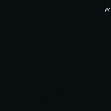
WO
FEA
RE-
BES
SYN
FIL