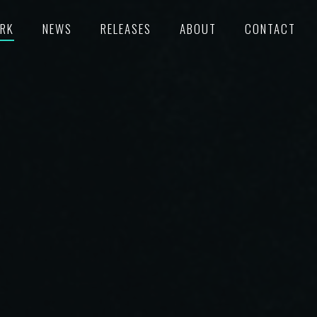
RK
NEWS
RELEASES
ABOUT
CONTACT
TURED
RECORDS
POKE
C/SUPERVISION
M