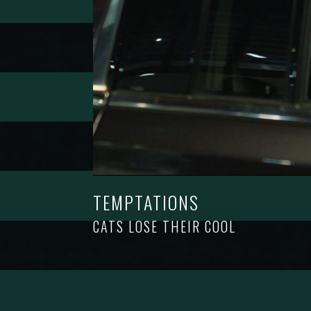
TEMPTATIONS
CATS LOSE THEIR COOL