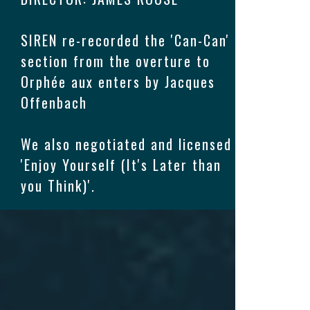
SIREN re-recorded the 'Can-Can'
section from the overture to
Orphée aux enters by Jacques
Offenbach
We also negotiated and licensed
'Enjoy Yourself (It's Later than
you Think)'.