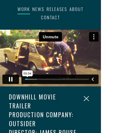
WORK
NEWS
RELEASES
ABOUT
CONTACT
DOWNHILL MOVIE
TRAILER
PRODUCTION COMPANY:
OUTSIDER
DIRECTOR: JAMES ROUSE