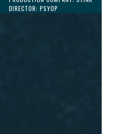
DIRECTOR: PSYOP