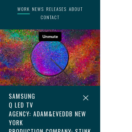
WORK
NEWS
RELEASES
ABOUT
CONTACT
SAMSUNG
Q LED TV
AGENCY: ADAM&EVEDDB NEW
YORK
PRODUCTION COMPANY: STINK