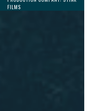
FILMS