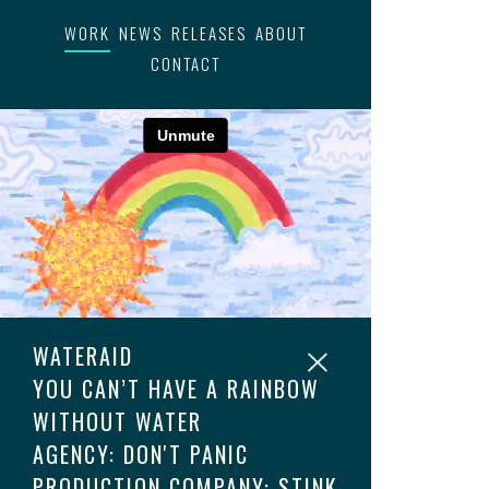
WORK
NEWS
RELEASES
ABOUT
CONTACT
WATERAID
YOU CAN’T HAVE A RAINBOW
WITHOUT WATER
AGENCY: DON'T PANIC
PRODUCTION COMPANY: STINK