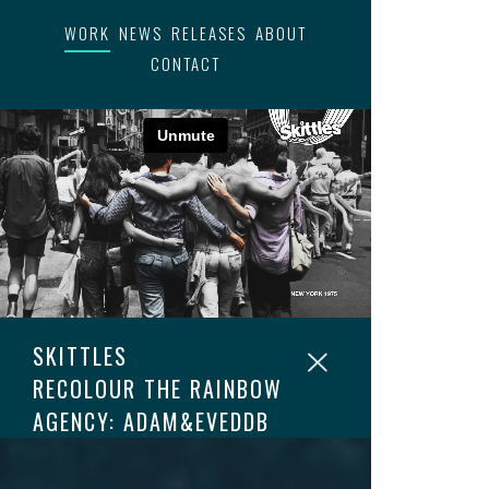
WORK
NEWS
RELEASES
ABOUT
CONTACT
SKITTLES
RECOLOUR THE RAINBOW
AGENCY: ADAM&EVEDDB