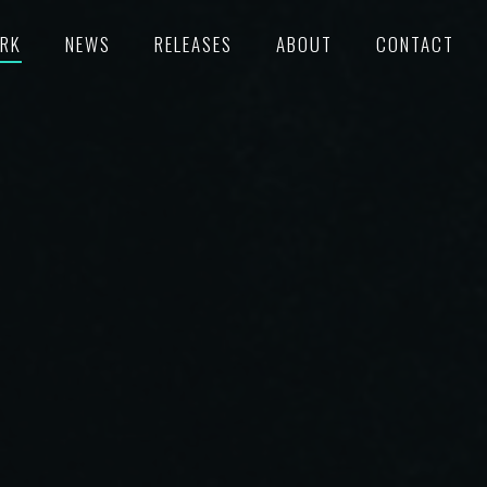
RK
NEWS
RELEASES
ABOUT
CONTACT
TURED
RECORDS
POKE
C/SUPERVISION
M