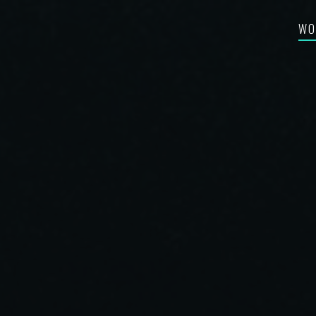
WO
FEA
RE-
BES
SYN
FIL