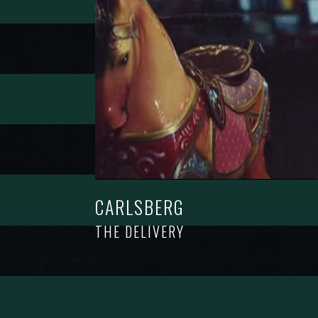
CARLSBERG
THE DELIVERY