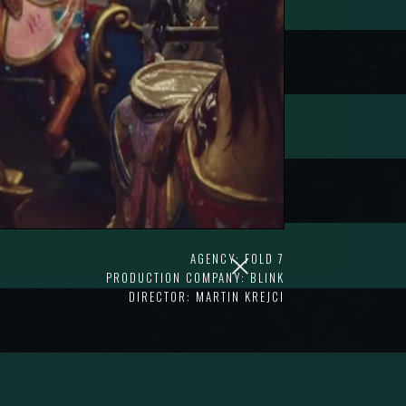
AGENCY: FOLD 7
PRODUCTION COMPANY: BLINK
DIRECTOR: MARTIN KREJCI