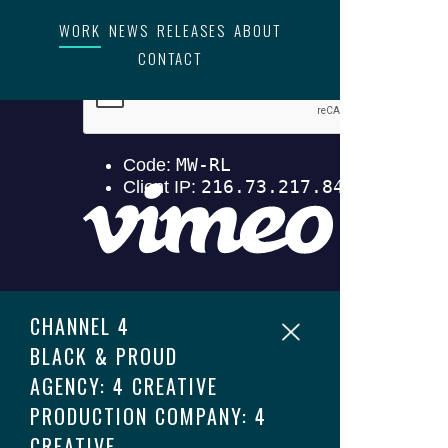
WORK
NEWS
RELEASES
ABOUT
CONTACT
CHANNEL 4
BLACK & PROUD
AGENCY: 4 CREATIVE
PRODUCTION COMPANY: 4
CREATIVE