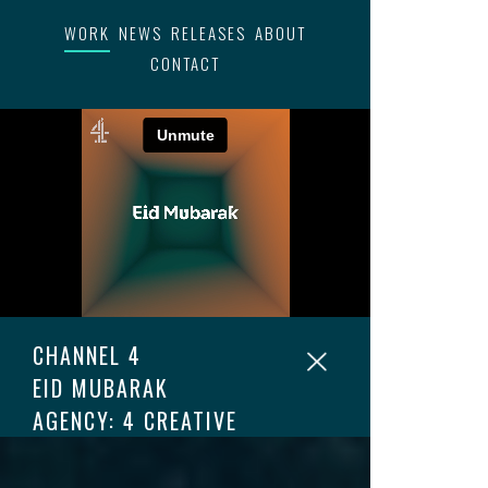
WORK
NEWS
RELEASES
ABOUT
CONTACT
CHANNEL 4
EID MUBARAK
AGENCY: 4 CREATIVE