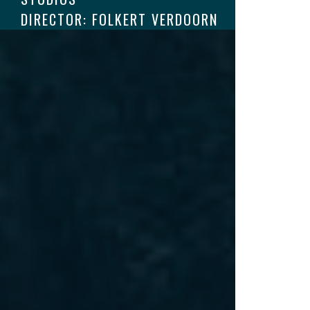
DIRECTOR: FOLKERT VERDOORN