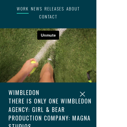
WORK
NEWS
RELEASES
ABOUT
CONTACT
WIMBLEDON
THERE IS ONLY ONE WIMBLEDON
AGENCY: GIRL & BEAR
PRODUCTION COMPANY: MAGNA
STUDIOS