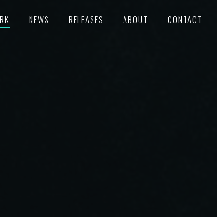
RK
NEWS
RELEASES
ABOUT
CONTACT
TURED
RECORDS
POKE
C/SUPERVISION
M