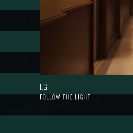
LG
FOLLOW THE LIGHT