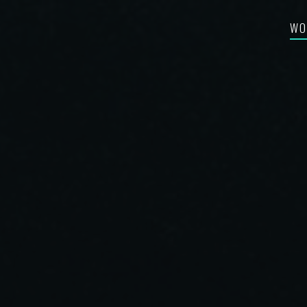
WO
FEA
RE-
BES
SYN
FIL