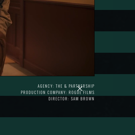
AGENCY: THE & PARTNERSHIP
PRODUCTION COMPANY: ROGUE FILMS
DIRECTOR: SAM BROWN