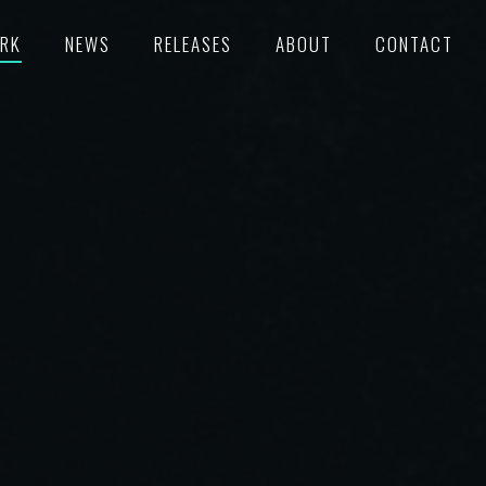
RK
NEWS
RELEASES
ABOUT
CONTACT
TURED
RECORDS
POKE
C/SUPERVISION
M