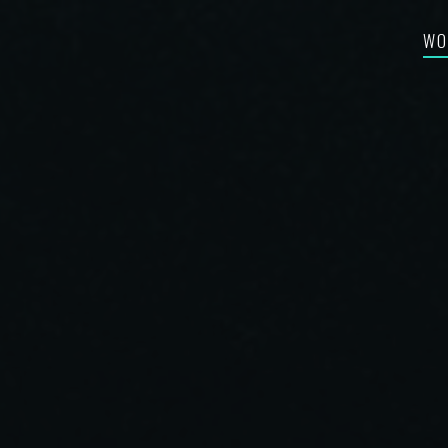
WO
FEA
RE-
BES
SYN
FIL