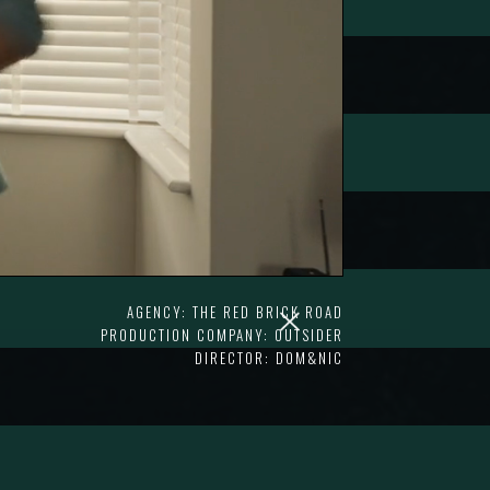
AGENCY: THE RED BRICK ROAD
PRODUCTION COMPANY: OUTSIDER
DIRECTOR: DOM&NIC