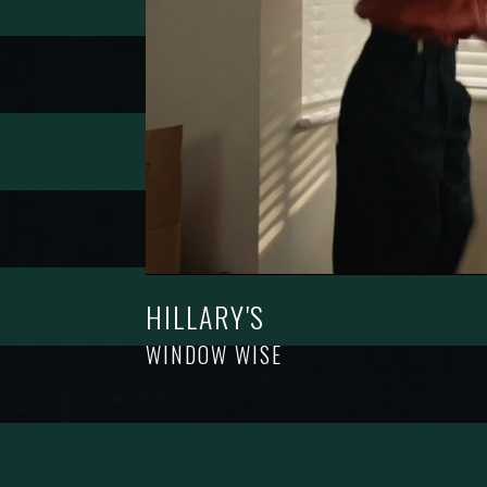
HILLARY'S
WINDOW WISE