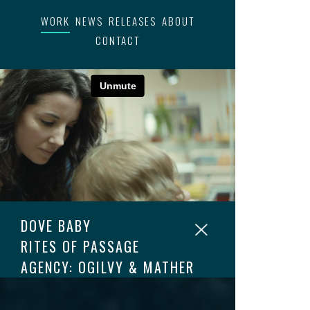
WORK
NEWS
RELEASES
ABOUT
CONTACT
DOVE BABY
RITES OF PASSAGE
AGENCY: OGILVY & MATHER