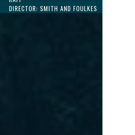
DIRECTOR: SMITH AND FOULKES