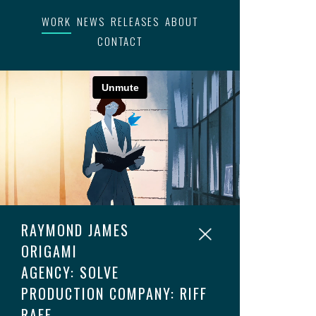
WORK
NEWS
RELEASES
ABOUT
CONTACT
RAYMOND JAMES
ORIGAMI
AGENCY: SOLVE
PRODUCTION COMPANY: RIFF
RAFF