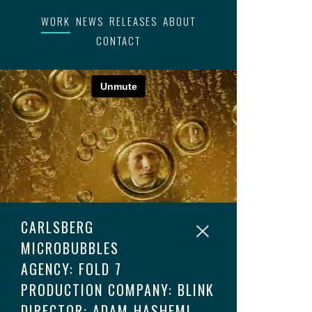
WORK
NEWS
RELEASES
ABOUT
CONTACT
CARLSBERG
MICROBUBBLES
AGENCY: FOLD 7
PRODUCTION COMPANY: BLINK
DIRECTOR: ADAM HASHEMI