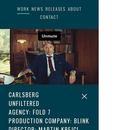
WORK
NEWS
RELEASES
ABOUT
CONTACT
CARLSBERG
UNFILTERED
AGENCY: FOLD 7
PRODUCTION COMPANY: BLINK
DIRECTOR: MARTIN KREJCI